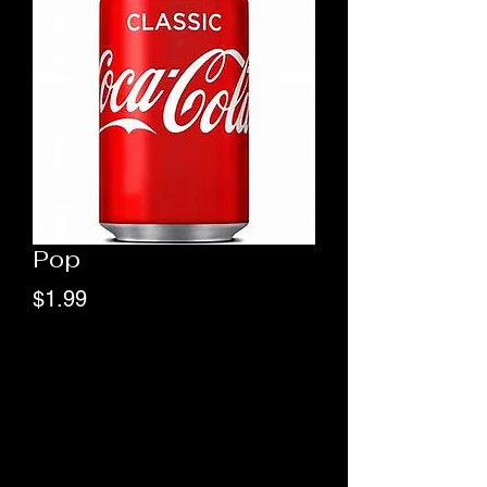
Pop
Price
$1.99