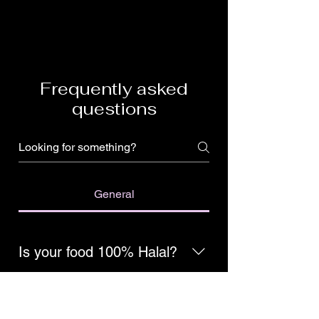
Frequently asked
questions
General
Is your food 100% Halal?
Yes, we are 100% hand-slaughtered
Halal!
Do you use fresh