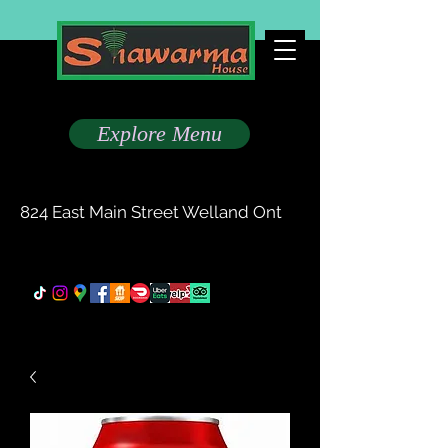
Taste The Difference
Explore Menu
(905) 735-0777
824 East Main Street Welland Ont