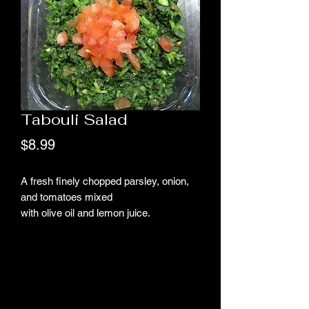
Tabouli Salad
Price
$8.99
A fresh finely chopped parsley, onion,
and tomatoes mixed
with olive oil and lemon juice.