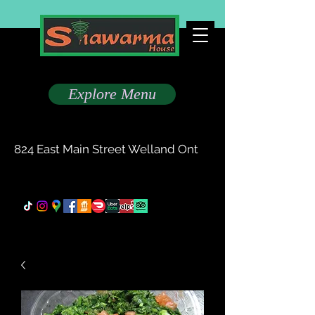
Taste The Difference
Explore Menu
(905) 735-0777
824 East Main Street Welland Ont