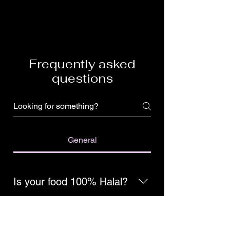
Frequently asked
questions
General
Is your food 100% Halal?
Yes, we are 100% hand-slaughtered
Halal!
Do you use fresh